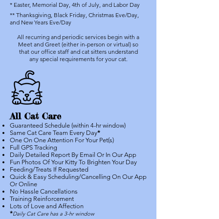
* Easter, Memorial Day, 4th of July, and Labor Day
** Thanksgiving, Black Friday, Christmas Eve/Day,
and New Years Eve/Day
All recurring and periodic services begin with a
Meet and Greet (either in-person or virtual) so
that our office staff and cat sitters understand
any special requirements for your cat.
All Cat Care
Guaranteed Schedule (within 4-hr window)
Same Cat Care Team Every Day
*
One On One Attention For Your Pet(s)
Full GPS Tracking
Daily Detailed Report By Email Or In Our App
Fun Photos Of Your Kitty To Brighten Your Day
Feeding/Treats If Requested
Quick & Easy Scheduling/Cancelling On Our App
Or Online
No Hassle Cancellations
Training Reinforcement
Lots of Love and Affection
*
Daily Cat Care has a 3-hr window