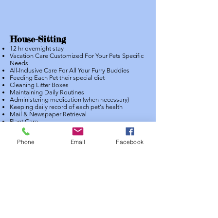
House-Sitting
12 hr overnight stay
Vacation Care Customized For Your Pets Specific
Needs
All-Inclusive Care For All Your Furry Buddies
Feeding Each Pet their special diet
Cleaning Litter Boxes
Maintaining Daily Routines
Administering medication (when necessary)
Keeping daily record of each pet's health
Mail & Newspaper Retrieval
Plant Care
One on one attention and personalized care
One On One Attention For Your Pet(s)
Phone
Email
Facebook
Daily Detailed Report By Email Or In Our App
Fun Photos Of Your Pet To Brighten Your Day
Quick & Easy Scheduling /Cancelling On Our
App Or Online
Training Reinforcement
Lots of Love and Affection
Heaven Sent Pet Care