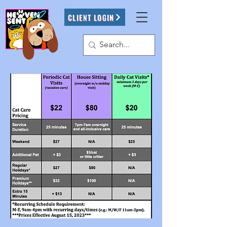
CLIENT LOGIN