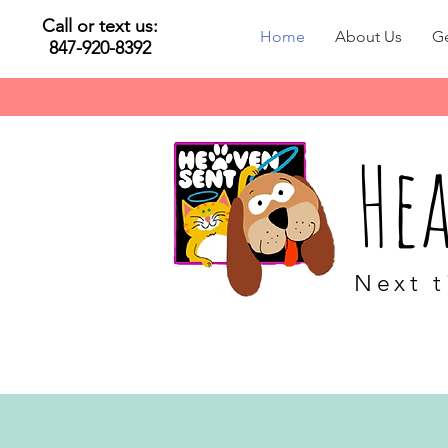
Call or text us:
Home
About Us
Ge
847-920-8392
He
Next t