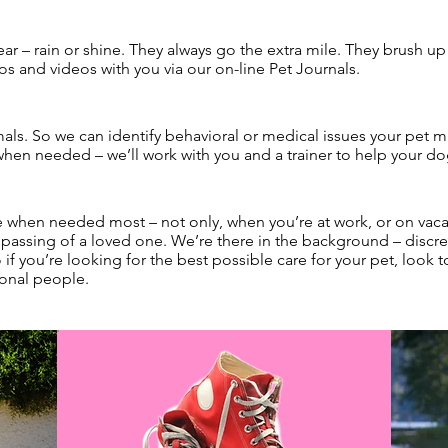
ear – rain or shine. They always go the extra mile. They brush u
os and videos with you via our on-line Pet Journals.
s. So we can identify behavioral or medical issues your pet 
 when needed – we’ll work with you and a trainer to help your do
re when needed most – not only, when you’re at work, or on vacati
 passing of a loved one. We’re there in the background – discree
if you’re looking for the best possible care for your pet, look 
ional people.