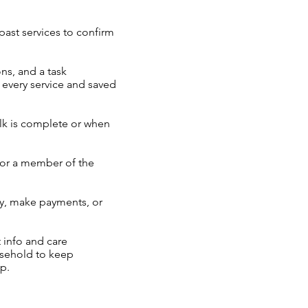
ast services to confirm
ons, and a task
r every service and saved
lk is complete or when
 or a member of the
ry, make payments, or
 info and care
ousehold to keep
p.