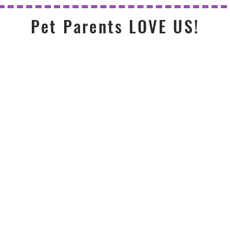
Pet Parents LOVE US!
Very kind
mmend
Them
and pro
 Enough!
king care of my dogs for
So happy with the wa
lks and dog sitting when I
has provided for our 1
t - they're very reliable,
are very kind, courteou
can tell they really care
always waiting at the d
 charge. Can't recommend
ly enough!
— Christi
H. Evanston