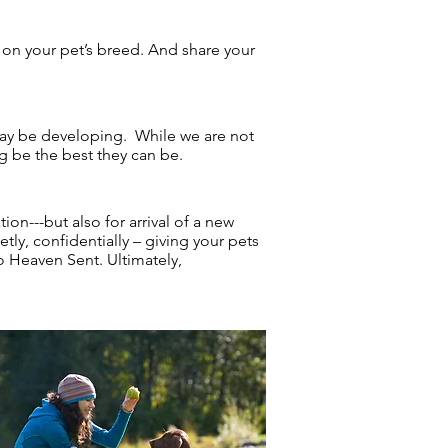
p on your pet’s breed. And share your
may be developing. While we are not
g be the best they can be.
on---but also for arrival of a new
tly, confidentially – giving your pets
to Heaven Sent. Ultimately,