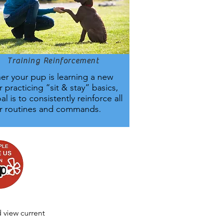
Training Reinforcement
r your pup is learning a new
or practicing “sit & stay” basics,
al is to consistently reinforce all
ur routines and commands.
 view current