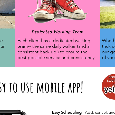
Dedicated Walking Team
ne
Each client has a dedicated walking
Whethe
our
team-- the same daily walker (and a
trick 
consistent back up ) to ensure the
our go
best possible service and consistency.
of yo
sy to use mobile app!
Easy Scheduling
- Add, cancel, and