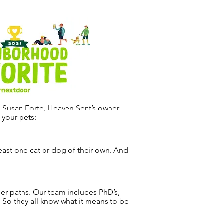
. Susan Forte, Heaven Sent’s owner
 your pets:
ast one cat or dog of their own. And
er paths. Our team includes PhD’s,
. So they all know what it means to be