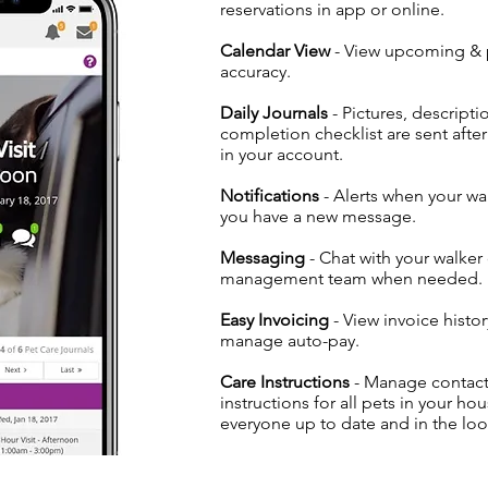
reservations in app or online.
Calendar View
- View upcoming & p
accuracy.
Daily Journals
- Pictures, descripti
completion checklist are sent afte
in your account.
Notifications
- Alerts when your wa
you have a new message.
Messaging
- Chat with your walker
management team when needed.
Easy Invoicing
- View invoice histo
manage auto-pay.
Care Instructions
- Manage contact
instructions for all pets in your h
everyone up to date and in the loo