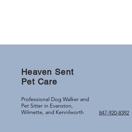
Heaven Sent
Pet Care
Professional Dog Walker and
Pet Sitter in Evanston,
Wilmette, and Kennilworth
847-920-8392