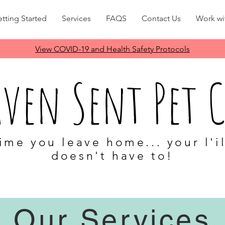
tting Started
Services
FAQS
Contact Us
Work wi
View COVID-19 and Health Safety Protocols
aven Sent Pet C
ime you leave home... your l'i
doesn't have to!
Evanston Wilmette Kenilworth 60201 60202 60203 600091 60043
Dog walk dog sitter cat care cat sit house-sitting house-sitter
Our Services