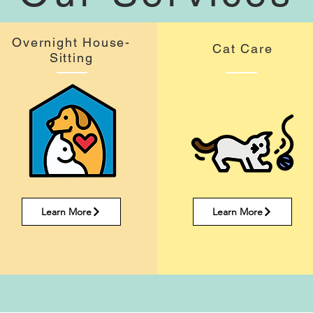
Overnight House-
Cat Care
Sitting
Learn More
Learn More