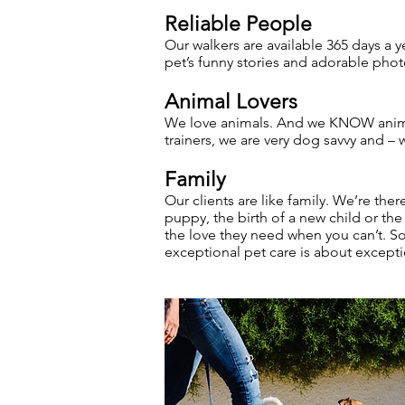
Reliable People
Our walkers are available 365 days a y
pet’s funny stories and adorable phot
Animal Lovers
We love animals. And we KNOW animal
trainers, we are very dog savvy and –
Family
Our clients are like family. We’re the
puppy, the birth of a new child or the
the love they need when you can’t. So 
exceptional pet care is about except