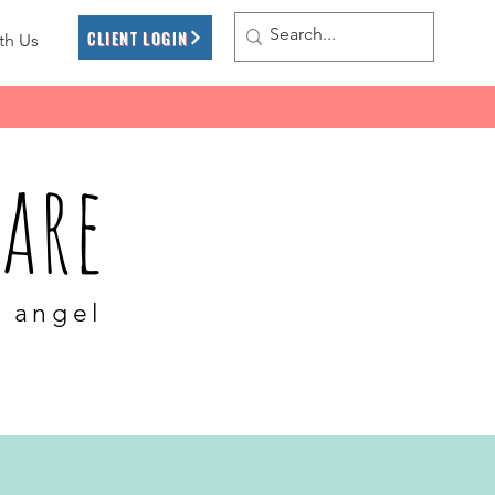
CLIENT LOGIN
th Us
are
l angel