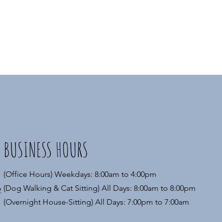
BUSINESS HOURS
(Office Hours) Weekdays: 8:00am to 4:00pm
(Dog Walking & Cat Sitting) All Days: 8:00am to 8:00pm
2
(Overnight House-Sitting) All Days: 7:00pm to 7:00am