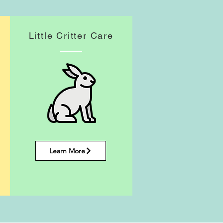
Little Critter Care
Learn More