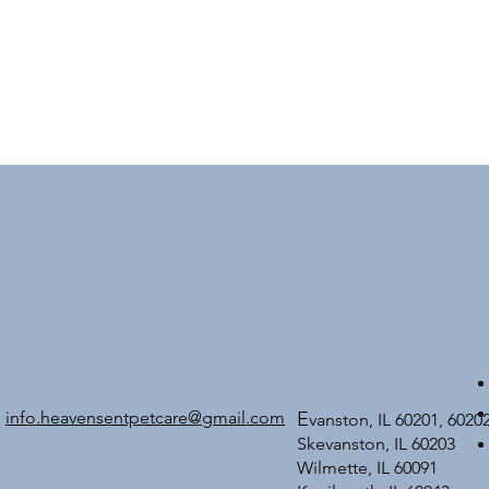
info.heavensentpetcare@gmail.com
E
vanston, IL 60201, 6020
Skevanston, IL 60203
Wilmette, IL 60091