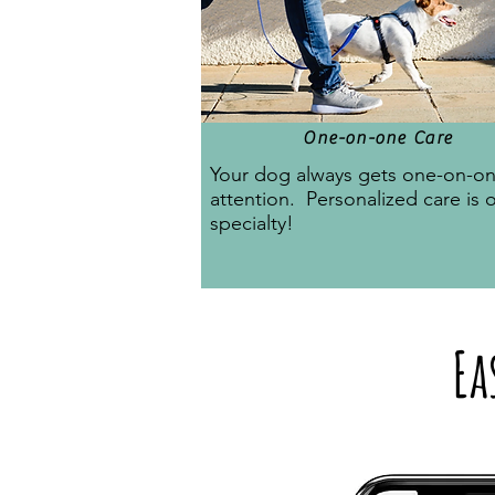
One-on-one Care
Your dog always gets one-on-o
attention. Personalized care is 
specialty!
Ea