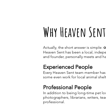
Why Heaven Sent
o
Actually, the short answer is simple:
Heaven Sent has been a local, indepe
and founder, personally meets and ha
Experienced People
Every Heaven Sent team member has a 
some even work for local animal shelt
Professional People
In addition to being long-time pet l
photographers, librarians, writers, te
professional.