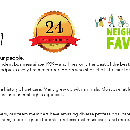
?
ur people
.
ndent business since 1999 – and hires only the best of the best
ndpicks every team member. Here’s who she selects to care for
history of pet care. Many grew up with animals. Most own at le
ers and animal rights agencies.
overs, our team members have amazing diverse professional care
achers, traders, grad students, professional musicians, and more