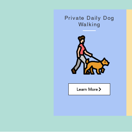
Private Daily Dog
Walking
Learn More